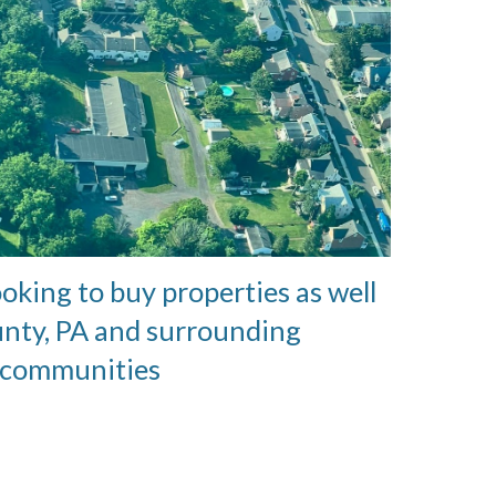
ooking to buy properties as well
unty, PA and surrounding
communities