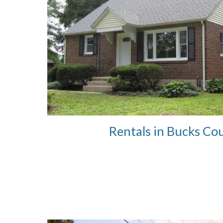
Rentals in Bucks Co