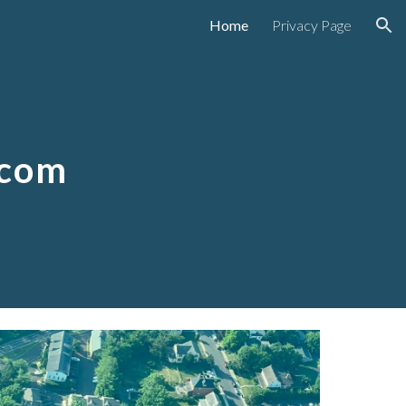
Home
Privacy Page
ion
.com