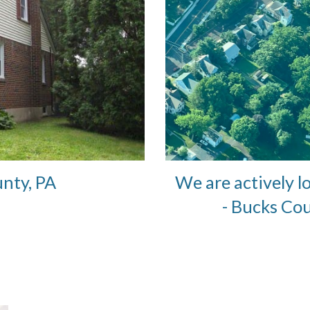
We are actively l
unty, PA
- Bucks Co