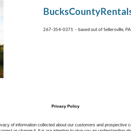
BucksCountyRental
267-354-0371 - based out of Sellersville, P
Privacy Policy
rivacy of information collected about our customers and prospective 
correct or change it. It is our intention to give you an understanding