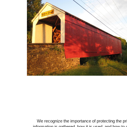
We recognize the importance of protecting the p
information is gathered, how it is used, and how to 