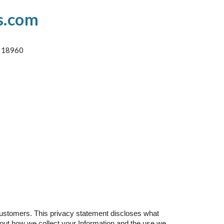
s.com
A 18960
customers. This privacy statement discloses what
 about how we collect your Information and the use we