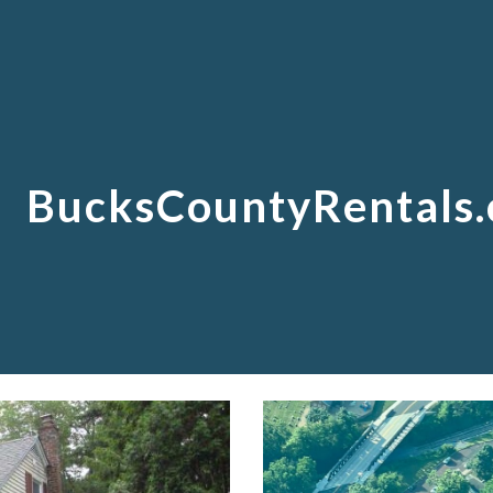
ip to main content
Skip to navigat
BucksCountyRentals