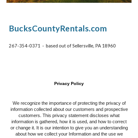
BucksCountyRentals.com
267-354-0371 - based out of Sellersville, PA 18960
Privacy Policy
We recognize the importance of protecting the privacy of
information collected about our customers and prospective
customers. This privacy statement discloses what
information is gathered, how it is used, and how to correct
or change it. It is our intention to give you an understanding
about how we collect your Information and the use we