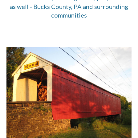
as well - Bucks County, PA and surrounding
communities