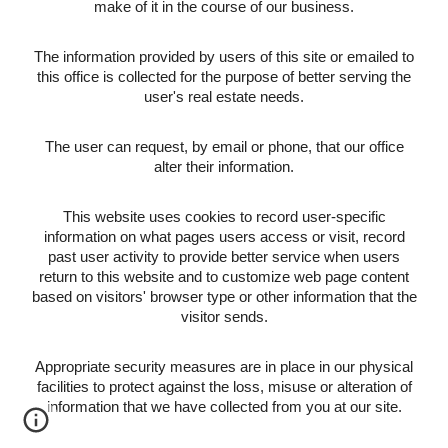
make of it in the course of our business.
The information provided by users of this site or emailed to
this office is collected for the purpose of better serving the
user's real estate needs.
The user can request, by email or phone, that our office
alter their information.
This website uses cookies to record user-specific
information on what pages users access or visit, record
past user activity to provide better service when users
return to this website and to customize web page content
based on visitors' browser type or other information that the
visitor sends.
Appropriate security measures are in place in our physical
facilities to protect against the loss, misuse or alteration of
information that we have collected from you at our site.