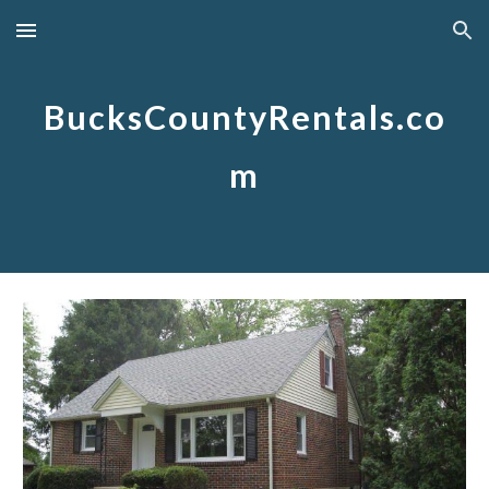
Skip to main content
Skip to navigation
BucksCountyRentals.co
m