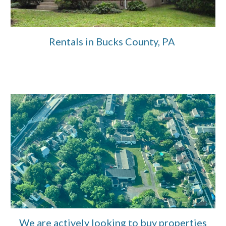
Rentals in Bucks County, PA
We are actively looking to buy properties